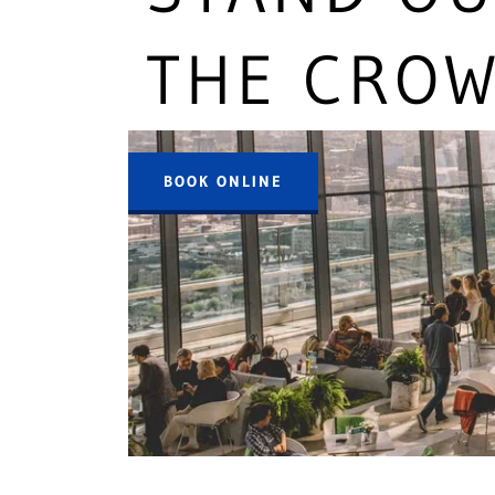
THE CRO
BOOK ONLINE