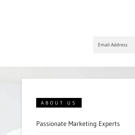
Email Address
ABOUT US
Passionate Marketing Experts