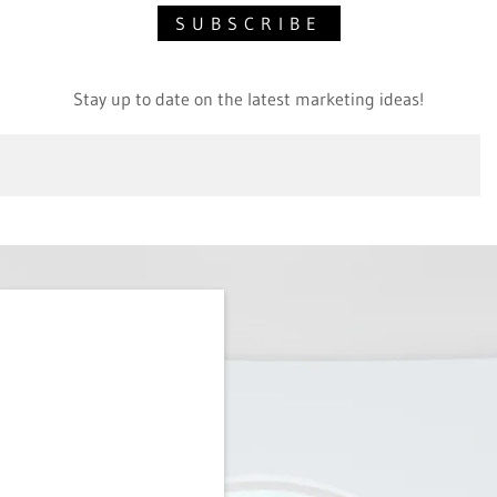
SUBSCRIBE
Stay up to date on the latest marketing ideas!