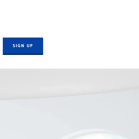
SIGN UP