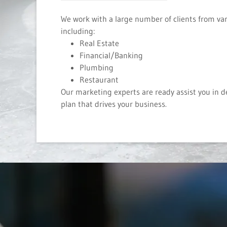
We work with a large number of clients from var
including:
Real Estate
Financial/Banking
Plumbing
Restaurant
Our marketing experts are ready assist you in 
plan that drives your business.