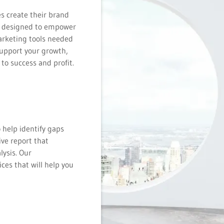
s create their brand
is designed to empower
arketing tools needed
support your growth,
 to success and profit.
 help identify gaps
ve report that
lysis. Our
ces that will help you