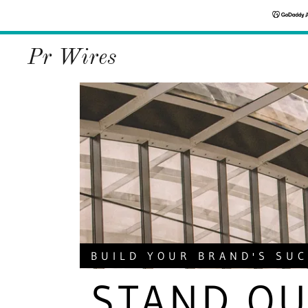
Pr Wires
BUILD YOUR BRAND'S SU
STAND OU