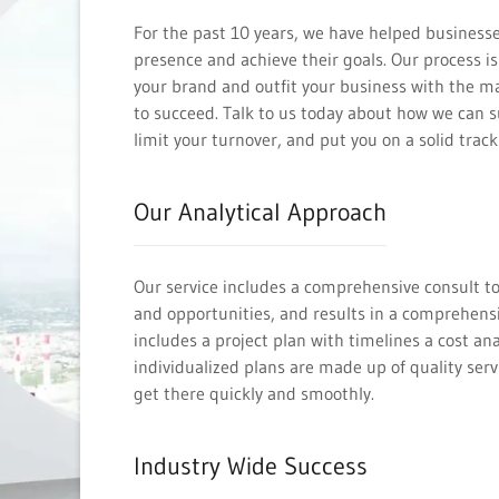
For the past 10 years, we have helped businesse
presence and achieve their goals. Our process 
your brand and outfit your business with the m
to succeed. Talk to us today about how we can 
limit your turnover, and put you on a solid track
Our Analytical Approach
Our service includes a comprehensive consult to
and opportunities, and results in a comprehensi
includes a project plan with timelines a cost ana
individualized plans are made up of quality servi
get there quickly and smoothly.
Industry Wide Success