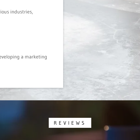
ious industries,
developing a marketing
REVIEWS