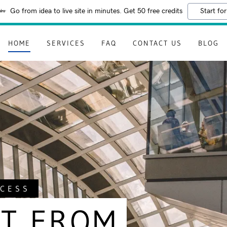
Go from idea to live site in minutes. Get 50 free credits
Start for
HOME
SERVICES
FAQ
CONTACT US
BLOG
CCESS
T FROM